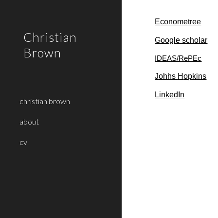
Sk
E
conometree
Christian
Google scholar
Brown
IDEAS/RePEc
J
ohhs
H
opkins
L
inked
I
n
christian brown
about
cv